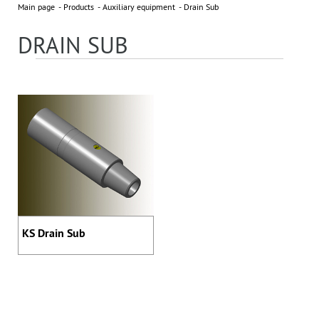
Main page
Products
Auxiliary equipment
Drain Sub
NEWS
All news »
DRAIN SUB
3 November 2023
EXHIBITOR OF 2023 ADIPEC
PARTNERS
KS Drain Sub
Address: 395 Ya, Shosse Kosmonavtov Str., Perm, Russia,
614065
Phone: +7 (342) 27-000-27, 294-64-64
sales@bittekhnika.ru
E-mail:
info@bittekhnika.ru
,
,
pr@bittekhnika.ru