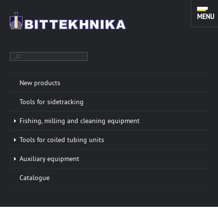
MENU
New products
TOOLS FOR SIDETRACKING. FISHING, MILLING AND CLEANING
Tools for sidetracking
EQUIPMENT. TOOLS FOR COILED TUBING UNITS.
Fishing, milling and cleaning equipment
Tools for coiled tubing units
ABOUT COMPANY
More info »
Auxiliary equipment
“BITTEKHNIKA” LLC was founded in 1996. Through all
Catalogue
these years of successful experience we have
developed a sustainable manufacturing system of
oilfield equipment.